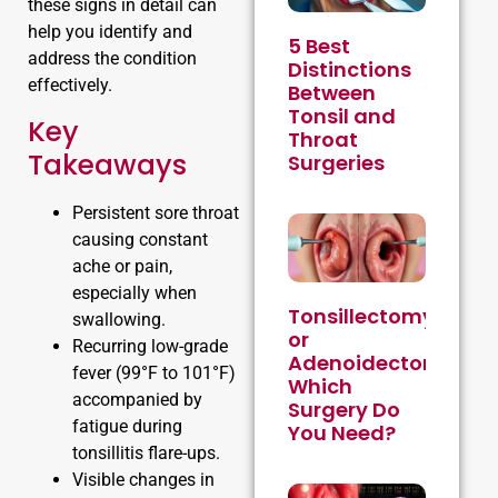
these signs in detail can
help you identify and
5 Best
address the condition
Distinctions
effectively.
Between
Tonsil and
Key
Throat
Takeaways
Surgeries
Persistent sore throat
causing constant
ache or pain,
especially when
Tonsillectomy
swallowing.
or
Recurring low-grade
Adenoidectomy:
fever (99°F to 101°F)
Which
accompanied by
Surgery Do
fatigue during
You Need?
tonsillitis flare-ups.
Visible changes in