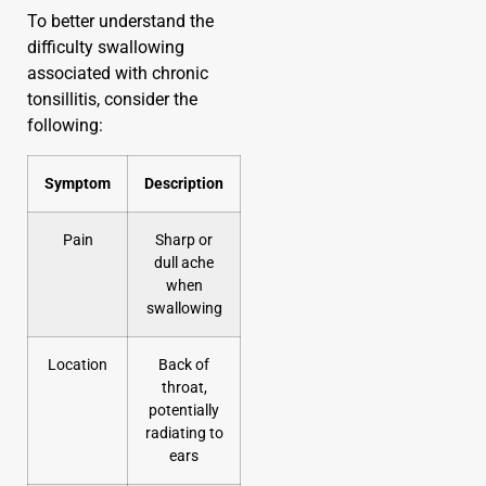
To better understand the
difficulty swallowing
associated with chronic
tonsillitis, consider the
following:
Symptom
Description
Pain
Sharp or
dull ache
when
swallowing
Location
Back of
throat,
potentially
radiating to
ears