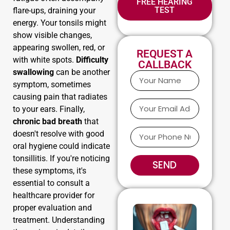
FREE HEARING
TEST
flare-ups, draining your
energy. Your tonsils might
show visible changes,
appearing swollen, red, or
REQUEST A
with white spots.
Difficulty
CALLBACK
swallowing
can be another
symptom, sometimes
causing pain that radiates
to your ears. Finally,
chronic bad breath
that
doesn't resolve with good
oral hygiene could indicate
tonsillitis. If you're noticing
SEND
these symptoms, it's
essential to consult a
healthcare provider for
proper evaluation and
treatment. Understanding