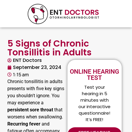
5 Signs of Chronic
Tonsillitis in Adults
ENT Doctors
September 23, 2024
ONLINE HEARING
1:15 am
TEST
Chronic tonsillitis in adults
Test your
presents with five key signs
hearing in 5
you shouldn't ignore. You
minutes with
may experience a
our interactive
persistent sore throat
that
questionnaire!
worsens when swallowing.
It’s FREE!
Recurring fever
and
fatigue often accompany