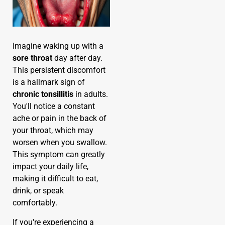
Imagine waking up with a
sore throat
day after day.
This persistent discomfort
is a hallmark sign of
chronic tonsillitis
in adults.
You'll notice a constant
ache or pain in the back of
your throat, which may
worsen when you swallow.
This symptom can greatly
impact your daily life,
making it difficult to eat,
drink, or speak
comfortably.
If you're experiencing a