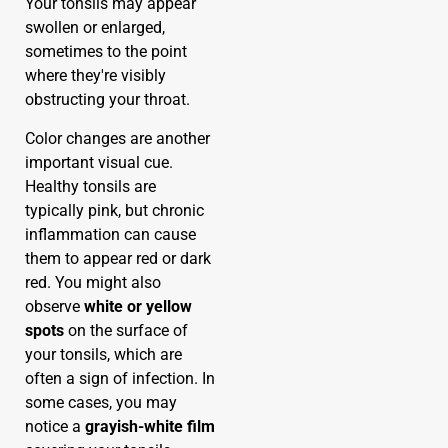
Your tonsils may appear
swollen or enlarged,
sometimes to the point
where they're visibly
obstructing your throat.
Color changes are another
important visual cue.
Healthy tonsils are
typically pink, but chronic
inflammation can cause
them to appear red or dark
red. You might also
observe
white or yellow
spots
on the surface of
your tonsils, which are
often a sign of infection. In
some cases, you may
notice a
grayish-white film