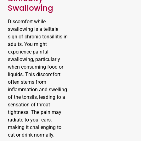
Swallowing
Discomfort while
swallowing is a telltale
sign of chronic tonsillitis in
adults. You might
experience painful
swallowing, particularly
when consuming food or
liquids. This discomfort
often stems from
inflammation and swelling
of the tonsils, leading to a
sensation of throat
tightness. The pain may
radiate to your ears,
making it challenging to
eat or drink normally.