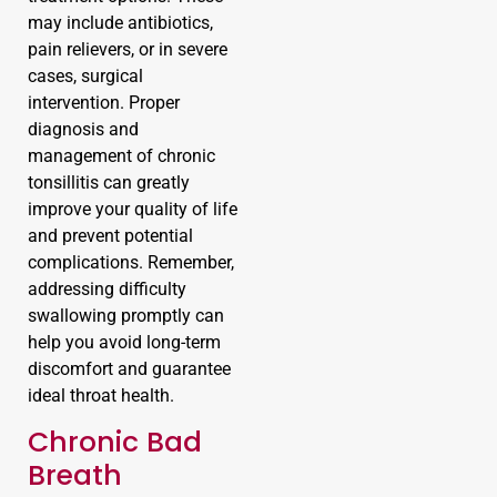
may include antibiotics,
pain relievers, or in severe
cases, surgical
intervention. Proper
diagnosis and
management of chronic
tonsillitis can greatly
improve your quality of life
and prevent potential
complications. Remember,
addressing difficulty
swallowing promptly can
help you avoid long-term
discomfort and guarantee
ideal throat health.
Chronic Bad
Breath