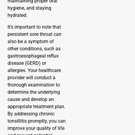
maintaining proper oral
hygiene, and staying
hydrated.
It's important to note that
persistent sore throat can
also be a symptom of
other conditions, such as
gastroesophageal reflux
disease (GERD) or
allergies. Your healthcare
provider will conduct a
thorough examination to
determine the underlying
cause and develop an
appropriate treatment plan.
By addressing chronic
tonsillitis promptly, you can
improve your quality of life