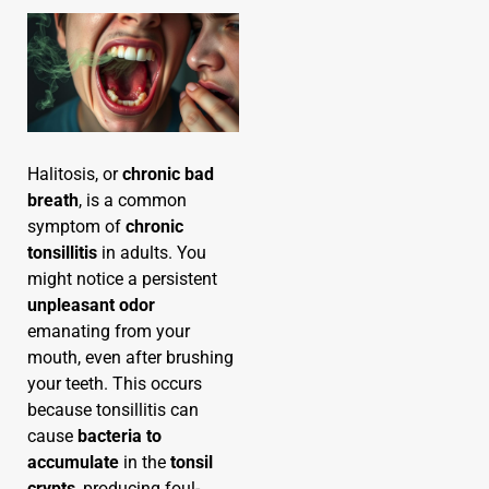
Halitosis, or
chronic bad
breath
, is a common
symptom of
chronic
tonsillitis
in adults. You
might notice a persistent
unpleasant odor
emanating from your
mouth, even after brushing
your teeth. This occurs
because tonsillitis can
cause
bacteria to
accumulate
in the
tonsil
crypts
, producing foul-