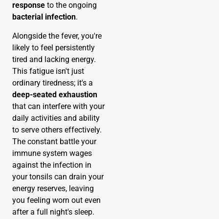
response
to the ongoing
bacterial infection
.
Alongside the fever, you're
likely to feel persistently
tired and lacking energy.
This fatigue isn't just
ordinary tiredness; it's a
deep-seated exhaustion
that can interfere with your
daily activities and ability
to serve others effectively.
The constant battle your
immune system wages
against the infection in
your tonsils can drain your
energy reserves, leaving
you feeling worn out even
after a full night's sleep.