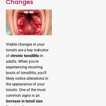
Changes
Visible changes in your
tonsils are a key indicator
of
chronic tonsillitis
in
adults. When you're
experiencing recurring
bouts of tonsillitis, you'll
likely notice alterations in
the appearance of your
tonsils. One of the most
common signs is an
increase in tonsil size
.