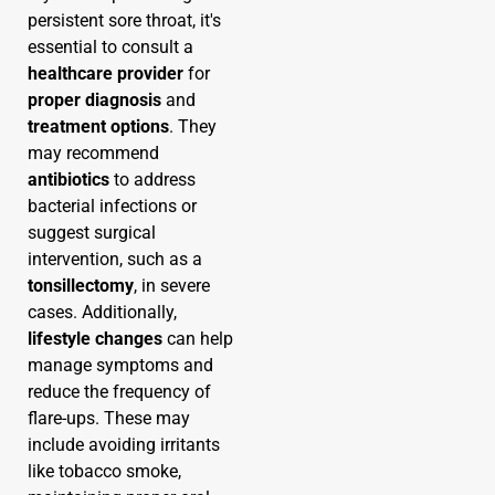
persistent sore throat, it's
essential to consult a
healthcare provider
for
proper diagnosis
and
treatment options
. They
may recommend
antibiotics
to address
bacterial infections or
suggest surgical
intervention, such as a
tonsillectomy
, in severe
cases. Additionally,
lifestyle changes
can help
manage symptoms and
reduce the frequency of
flare-ups. These may
include avoiding irritants
like tobacco smoke,