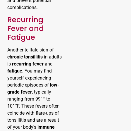
and prevent potential
complications.
Recurring
Fever and
Fatigue
Another telltale sign of
chronic tonsillitis
in adults
is
recurring fever
and
fatigue
. You may find
yourself experiencing
periodic episodes of
low-
grade fever
, typically
ranging from 99°F to
101°F. These fevers often
coincide with flare-ups of
tonsillitis and are a result
of your body's
immune