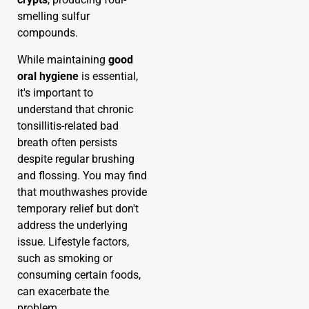
smelling sulfur
compounds.
While maintaining
good
oral hygiene
is essential,
it's important to
understand that chronic
tonsillitis-related bad
breath often persists
despite regular brushing
and flossing. You may find
that mouthwashes provide
temporary relief but don't
address the underlying
issue. Lifestyle factors,
such as smoking or
consuming certain foods,
can exacerbate the
problem.