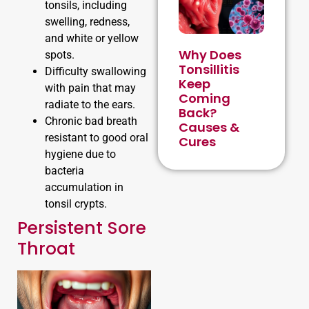
tonsils, including
swelling, redness,
and white or yellow
Why Does
spots.
Tonsillitis
Difficulty swallowing
Keep
with pain that may
Coming
radiate to the ears.
Back?
Chronic bad breath
Causes &
resistant to good oral
Cures
hygiene due to
bacteria
accumulation in
tonsil crypts.
Persistent Sore
Throat