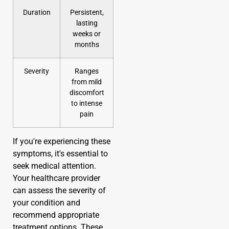
Duration
Persistent,
lasting
weeks or
months
Severity
Ranges
from mild
discomfort
to intense
pain
If you're experiencing these
symptoms, it's essential to
seek medical attention.
Your healthcare provider
can assess the severity of
your condition and
recommend appropriate
treatment options. These