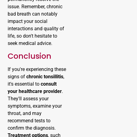
issue. Remember, chronic
bad breath can notably
impact your social
interactions and quality of
life, so don't hesitate to
seek medical advice.
Conclusion
If you're experiencing these
signs of
chronic tonsillitis
,
it's essential to
consult
your healthcare provider
.
They'll assess your
symptoms, examine your
throat, and may
recommend tests to
confirm the diagnosis.
Treatment options
, such