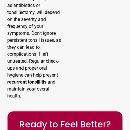
as antibiotics or
tonsillectomy, will depend
on the severity and
frequency of your
symptoms. Don't ignore
persistent tonsil issues, as
they can lead to
complications if left
untreated. Regular check-
ups and proper oral
hygiene can help prevent
recurrent tonsillitis
and
maintain your overall
health.
Ready to Feel Better?