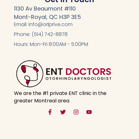
1130 Av Beaumont #110
Mont-Royal, QC H3P 3E5
Email: info@orlprive.com
Phone: (514) 742-8878
Hours: Mon-Fri 8:00AM - 5:00PM
We are the #1 private ENT clinic in the
greater Montreal area.