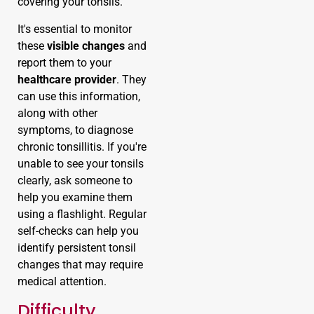
covering your tonsils.
It's essential to monitor
these
visible changes
and
report them to your
healthcare provider
. They
can use this information,
along with other
symptoms, to diagnose
chronic tonsillitis. If you're
unable to see your tonsils
clearly, ask someone to
help you examine them
using a flashlight. Regular
self-checks can help you
identify persistent tonsil
changes that may require
medical attention.
Difficulty