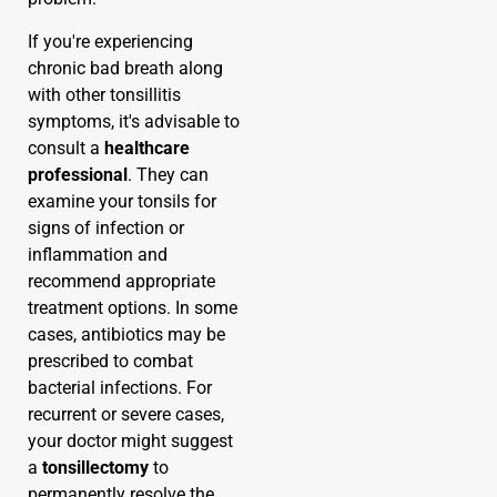
If you're experiencing
chronic bad breath along
with other tonsillitis
symptoms, it's advisable to
consult a
healthcare
professional
. They can
examine your tonsils for
signs of infection or
inflammation and
recommend appropriate
treatment options. In some
cases, antibiotics may be
prescribed to combat
bacterial infections. For
recurrent or severe cases,
your doctor might suggest
a
tonsillectomy
to
permanently resolve the