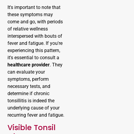
It's important to note that
these symptoms may
come and go, with periods
of relative wellness
interspersed with bouts of
fever and fatigue. If you're
experiencing this pattern,
it's essential to consult a
healthcare provider
. They
can evaluate your
symptoms, perform
necessary tests, and
determine if chronic
tonsillitis is indeed the
underlying cause of your
recurring fever and fatigue.
Visible Tonsil