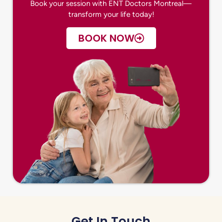
Book your session with ENT Doctors Montreal—
transform your life today!
BOOK NOW
Get In Touch